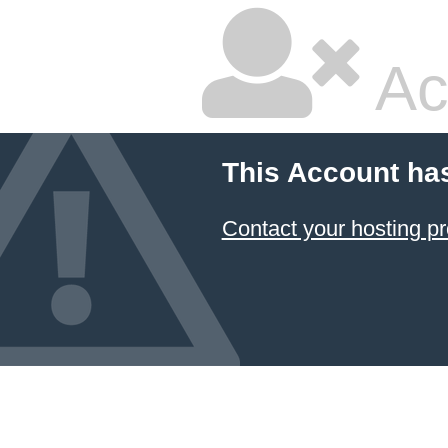
Ac
This Account ha
Contact your hosting pr