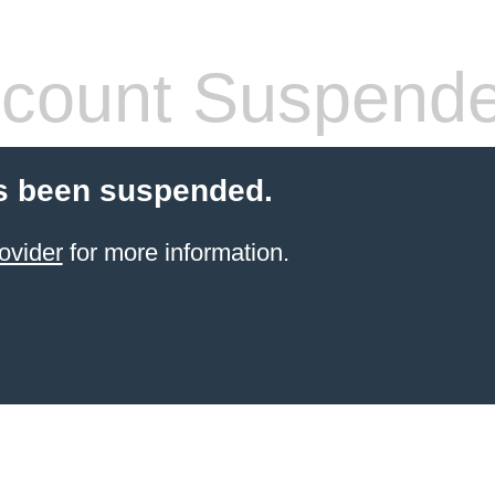
count Suspend
s been suspended.
ovider
for more information.