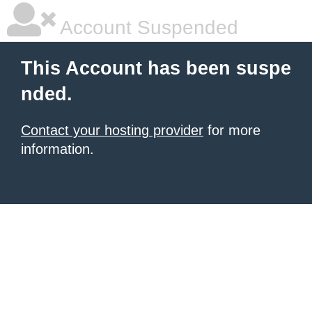
Account Suspended
This Account has been suspe
nded.
Contact your hosting provider
for more
information.